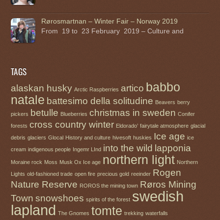
Rørosmartnan – Winter Fair – Norway 2019
From 19 to 23 February 2019 – Culture and
TAGS
babbo
alaskan husky
artico
Arctic Raspberries
natale
battesimo della solitudine
Beavers
berry
betulle
christmas in sweden
pickers
Blueberries
Conifer
cross country winter
forests
Eldorado’
fairytale atmosphere
glacial
Ice age
debris
glaciers
Glocal
History and culture
hivesoft
huskies
ice
into the wild
lapponia
cream
indigenous people
Ingemr LInd
northern light
Moraine rock
Moss
Musk Ox Ice age
Northern
Rogen
Lights
old-fashioned trade
open fire
precious gold
reeinder
Nature Reserve
Røros Mining
ROROS the mining town
swedish
Town
snowshoes
spirits of the forest
lapland
tomte
The Gnomes
trekking
waterfalls