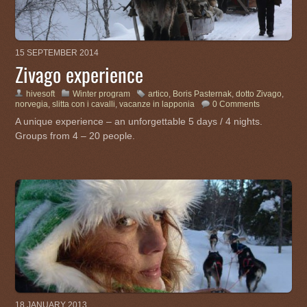
15 SEPTEMBER 2014
Zivago experience
hivesoft
Winter program
artico
,
Boris Pasternak
,
dotto Zivago
,
norvegia
,
slitta con i cavalli
,
vacanze in lapponia
0 Comments
A unique experience – an unforgettable 5 days / 4 nights.
Groups from 4 – 20 people.
18 JANUARY 2013