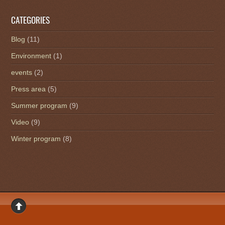
CATEGORIES
Blog
(11)
Environment
(1)
events
(2)
Press area
(5)
Summer program
(9)
Video
(9)
Winter program
(8)