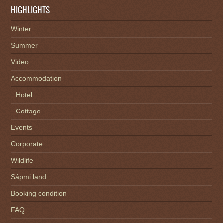
HIGHLIGHTS
Winter
Summer
Video
Accommodation
Hotel
Cottage
Events
Corporate
Wildlife
Sápmi land
Booking condition
FAQ