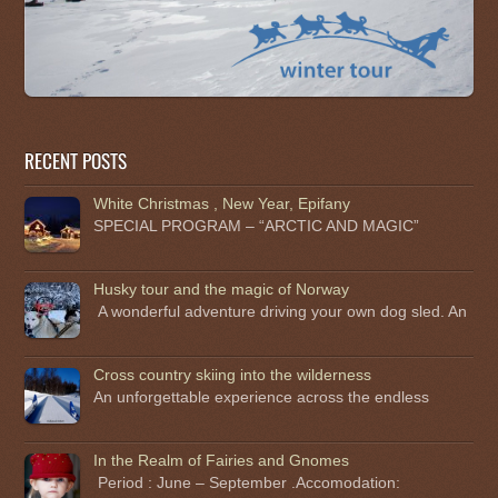
RECENT POSTS
White Christmas , New Year, Epifany
SPECIAL PROGRAM – “ARCTIC AND MAGIC”
Husky tour and the magic of Norway
A wonderful adventure driving your own dog sled. An
Cross country skiing into the wilderness
An unforgettable experience across the endless
In the Realm of Fairies and Gnomes
Period : June – September .Accomodation: