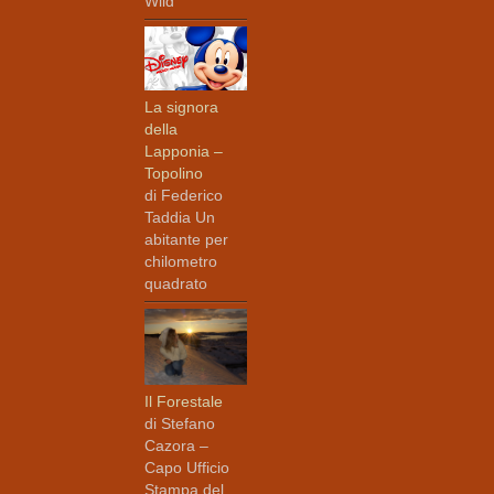
Wild
La signora
della
Lapponia –
Topolino
di Federico
Taddia Un
abitante per
chilometro
quadrato
Il Forestale
di Stefano
Cazora –
Capo Ufficio
Stampa del