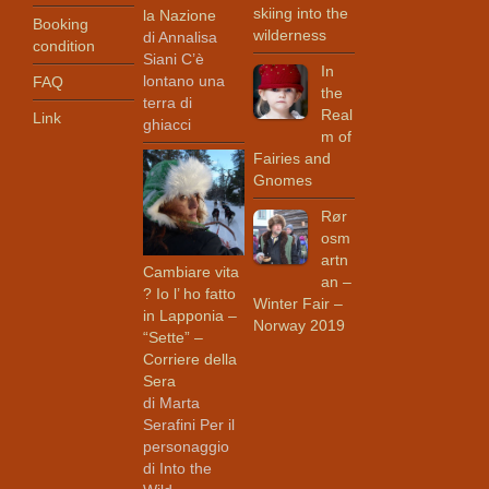
skiing into the
la Nazione
Booking
wilderness
di Annalisa
condition
Siani C’è
In
lontano una
FAQ
the
terra di
Real
Link
ghiacci
m of
Fairies and
Gnomes
Rør
osm
artn
Cambiare vita
an –
? Io l’ ho fatto
Winter Fair –
in Lapponia –
Norway 2019
“Sette” –
Corriere della
Sera
di Marta
Serafini Per il
personaggio
di Into the