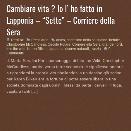
Cambiare vita ? Io l’ ho fatto in
Lapponia – “Sette” – Corriere della
Sera
RedFox
Press area
artico
,
battesimo della solitudine
,
betulle
,
Christopher McCandless
,
Circolo Polare
,
Corriere ella Sera
,
grande nord
,
into the wild
,
Karen Blixen
,
lapponia
,
riserve naturali
,
svezia
0
Comments
di Marta Serafini Per il personaggio di Into the Wild ,Christopher
McCandless, partire verso terre sconosciute significava andare
a riprendersi la propria vita ribellandosi a un destino già scritto,
per Karen Blixen era la fortuna di poter essere libera in una
società dominata dagli uomini. Messi da parte i cervelli in fuga,
capita a tanti […]