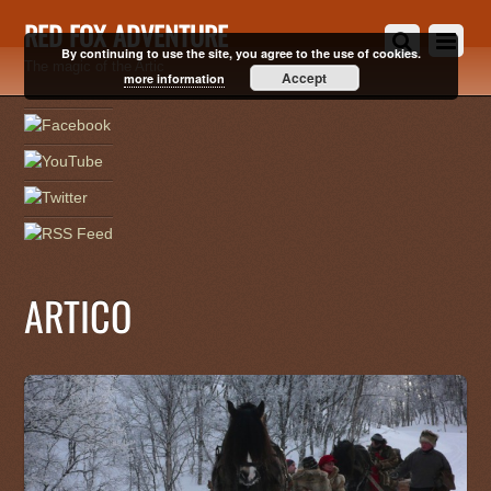
RED FOX ADVENTURE
By continuing to use the site, you agree to the use of cookies.
The magic of the Artic
Accept
more information
ARTICO