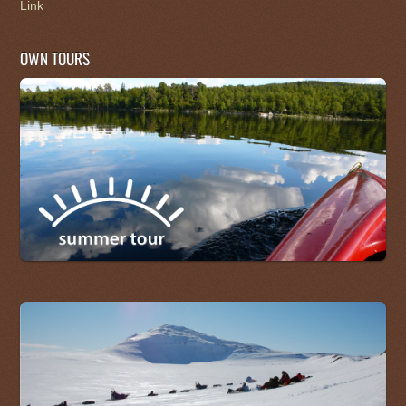
Link
OWN TOURS