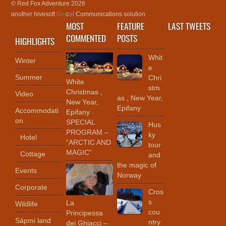
©
Red Fox Adventure
2026
another
hivesoft
G
l
o
c
a
l
Communications
solution
MOST
FEATURE
LAST TWEETS
COMMENTED
POSTS
HIGHLIGHTS
Whit
Winter
e
Summer
Chri
White
stm
Christmas ,
Video
as , New Year,
New Year,
Epifany
Accommodati
Epifany
on
SPECIAL
Hus
PROGRAM –
ky
Hotel
“ARCTIC AND
tour
MAGIC”
Cottage
and
the magic of
Events
Norway
Corporate
Cros
s
La
Wildlife
cou
Principessa
Sápmi land
ntry
dei Ghiacci –