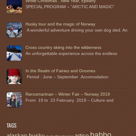
White Christmas , New Year, Epifany
SPECIAL PROGRAM – “ARCTIC AND MAGIC”
Husky tour and the magic of Norway
A wonderful adventure driving your own dog sled. An
Cross country skiing into the wilderness
An unforgettable experience across the endless
In the Realm of Fairies and Gnomes
Period : June – September .Accomodation:
Rørosmartnan – Winter Fair – Norway 2019
From 19 to 23 February 2019 – Culture and
TAGS
babbo
alaskan husky
artico