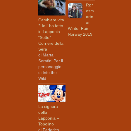
Rør
osm
artn
Cambiare vita
an –
? Io l’ ho fatto
Winter Fair –
in Lapponia –
Norway 2019
“Sette” –
Corriere della
Sera
di Marta
Serafini Per il
personaggio
di Into the
Wild
La signora
della
Lapponia –
Topolino
di Federico