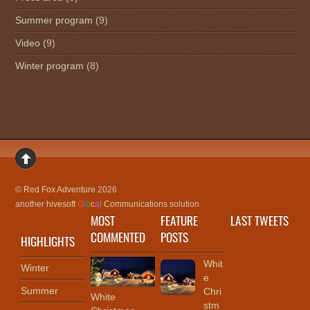
Summer program
(9)
Video
(9)
Winter program
(8)
©
Red Fox Adventure
2026
another
hivesoft
G
l
o
c
a
l
Communications
solution
MOST
FEATURE
LAST TWEETS
COMMENTED
POSTS
HIGHLIGHTS
Whit
Winter
e
Summer
Chri
White
stm