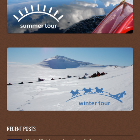
RECENT POSTS