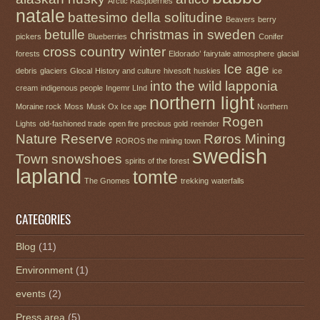
Arctic Raspberries
natale
battesimo della solitudine
Beavers
berry
betulle
christmas in sweden
pickers
Blueberries
Conifer
cross country winter
forests
Eldorado’
fairytale atmosphere
glacial
Ice age
debris
glaciers
Glocal
History and culture
hivesoft
huskies
ice
into the wild
lapponia
cream
indigenous people
Ingemr LInd
northern light
Moraine rock
Moss
Musk Ox Ice age
Northern
Rogen
Lights
old-fashioned trade
open fire
precious gold
reeinder
Nature Reserve
Røros Mining
ROROS the mining town
swedish
Town
snowshoes
spirits of the forest
lapland
tomte
The Gnomes
trekking
waterfalls
CATEGORIES
Blog
(11)
Environment
(1)
events
(2)
Press area
(5)