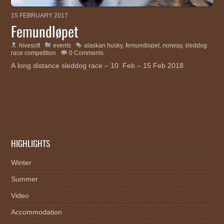
15 FEBRUARY 2017
Femundløpet
hivesoft
events
alaskan husky
,
femundlopet
,
norway
,
sleddog
race competition
0 Comments
A long distance sleddog race – 10 Feb – 15 Feb 2018
HIGHLIGHTS
Winter
Summer
Video
Accommodation