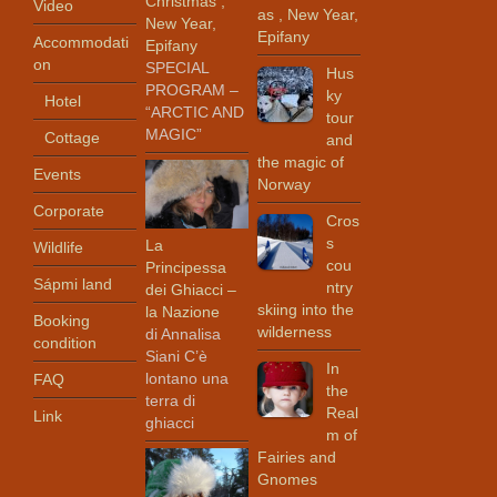
Christmas ,
Video
as , New Year,
New Year,
Epifany
Accommodati
Epifany
on
SPECIAL
Hus
PROGRAM –
ky
Hotel
“ARCTIC AND
tour
MAGIC”
Cottage
and
the magic of
Events
Norway
Corporate
Cros
s
La
Wildlife
cou
Principessa
Sápmi land
ntry
dei Ghiacci –
skiing into the
la Nazione
Booking
wilderness
di Annalisa
condition
Siani C’è
In
lontano una
FAQ
the
terra di
Real
Link
ghiacci
m of
Fairies and
Gnomes