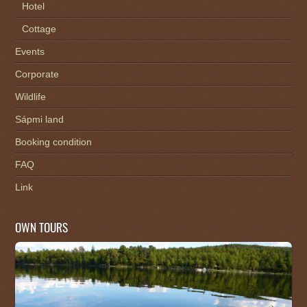
Hotel
Cottage
Events
Corporate
Wildlife
Sápmi land
Booking condition
FAQ
Link
OWN TOURS