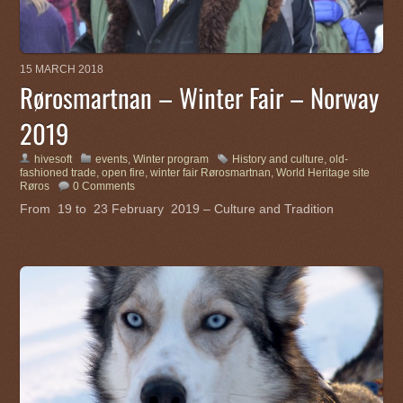
15 MARCH 2018
Rørosmartnan – Winter Fair – Norway
2019
hivesoft
events
,
Winter program
History and culture
,
old-
fashioned trade
,
open fire
,
winter fair Rørosmartnan
,
World Heritage site
Røros
0 Comments
From 19 to 23 February 2019 – Culture and Tradition