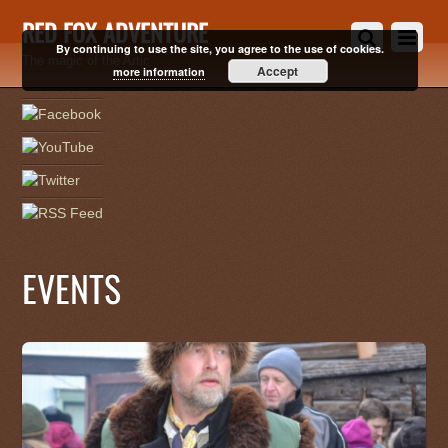
RED FOX ADVENTURE
By continuing to use the site, you agree to the use of cookies.
The magic of the Artic
Accept
more information
EVENTS