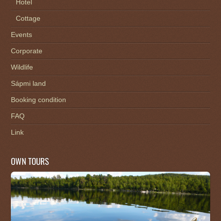
Hotel
Cottage
Events
Corporate
Wildlife
Sápmi land
Booking condition
FAQ
Link
OWN TOURS