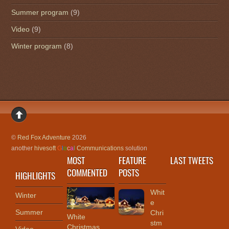
Summer program
(9)
Video
(9)
Winter program
(8)
©
Red Fox Adventure
2026
another
hivesoft
G
l
o
c
a
l
Communications
solution
MOST
FEATURE
LAST TWEETS
COMMENTED
POSTS
HIGHLIGHTS
Whit
Winter
e
Summer
Chri
White
stm
Christmas ,