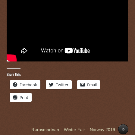
Share this:
Facebook
Twitter
Email
Print
»
Rørosmartnan – Winter Fair – Norway 2019