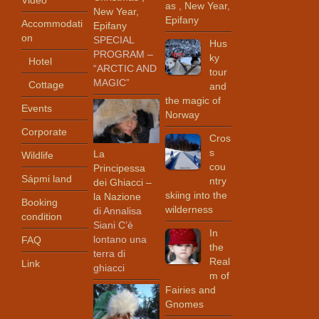
Video
as , New Year,
New Year,
Epifany
Accommodati
Epifany
on
SPECIAL
Hus
PROGRAM –
ky
Hotel
“ARCTIC AND
tour
MAGIC”
Cottage
and
the magic of
Events
Norway
Corporate
Cros
s
La
Wildlife
cou
Principessa
Sápmi land
ntry
dei Ghiacci –
skiing into the
la Nazione
Booking
wilderness
di Annalisa
condition
Siani C’è
In
lontano una
FAQ
the
terra di
Real
Link
ghiacci
m of
Fairies and
Gnomes