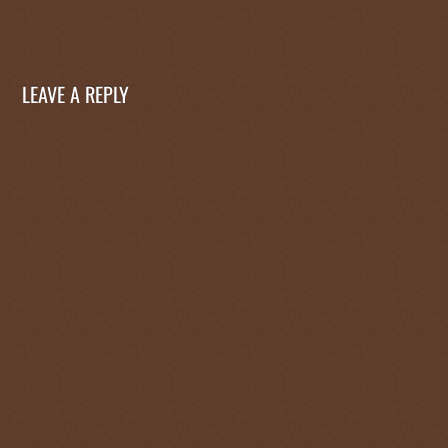
LEAVE A REPLY