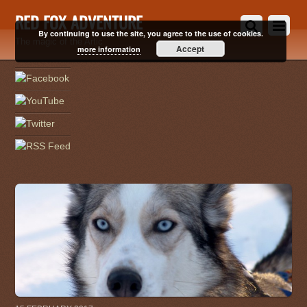
RED FOX ADVENTURE
By continuing to use the site, you agree to the use of cookies.
The magic of the Artic
Accept
more information