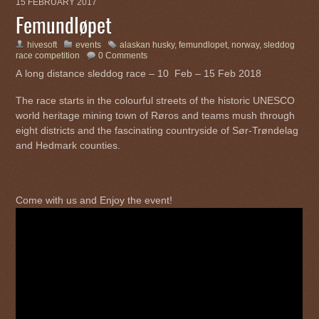
15 FEBRUARY 2017
Femundløpet
hivesoft
events
alaskan husky
,
femundlopet
,
norway
,
sleddog
race competition
0 Comments
A long distance sleddog race – 10 Feb – 15 Feb 2018
The race starts in the colourful streets of the historic UNESCO
world heritage mining town of Røros and teams mush through
eight districts and the fascinating countryside of Sør-Trøndelag
and Hedmark counties.
Come with us and Enjoy the event!