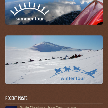
RECENT POSTS
White Christmas , New Year, Epifany