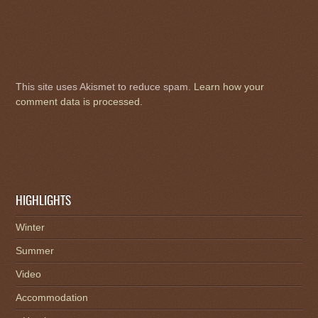
This site uses Akismet to reduce spam.
Learn how your
comment data is processed
.
HIGHLIGHTS
Winter
Summer
Video
Accommodation