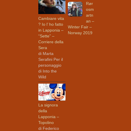
Rør
osm
artn
Cambiare vita
an –
? Io l’ ho fatto
Winter Fair –
in Lapponia –
Norway 2019
“Sette” –
Corriere della
Sera
di Marta
Serafini Per il
personaggio
di Into the
Wild
La signora
della
Lapponia –
Topolino
di Federico