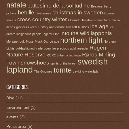
natale
battesimo della solitudine
Beavers
berry
betulle
christmas in sweden
pickers
Blueberries
Conifer
cross country winter
forests
Eldorado’
fairytale atmosphere
glacial
Ice age
debris
glaciers
Glocal
History and culture
hivesoft
huskies
ice
into the wild
lapponia
cream
indigenous people
Ingemr LInd
northern light
Moraine rock
Moss
Musk Ox Ice age
Northern
Rogen
Lights
old-fashioned trade
open fire
precious gold
reeinder
Nature Reserve
Røros Mining
ROROS the mining town
swedish
Town
snowshoes
spirits of the forest
lapland
tomte
The Gnomes
trekking
waterfalls
CATEGORIES
Blog
(11)
Environment
(1)
events
(2)
Press area
(5)