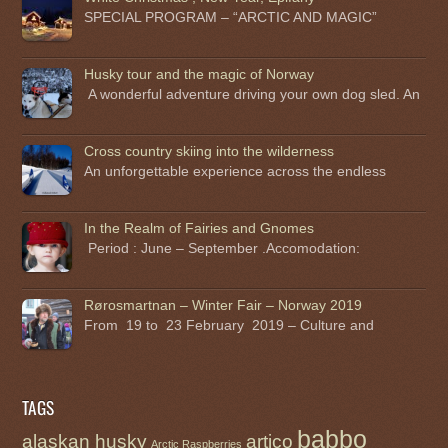
SPECIAL PROGRAM – “ARCTIC AND MAGIC”
Husky tour and the magic of Norway
A wonderful adventure driving your own dog sled. An
Cross country skiing into the wilderness
An unforgettable experience across the endless
In the Realm of Fairies and Gnomes
Period : June – September .Accomodation:
Rørosmartnan – Winter Fair – Norway 2019
From 19 to 23 February 2019 – Culture and
TAGS
babbo
alaskan husky
artico
Arctic Raspberries