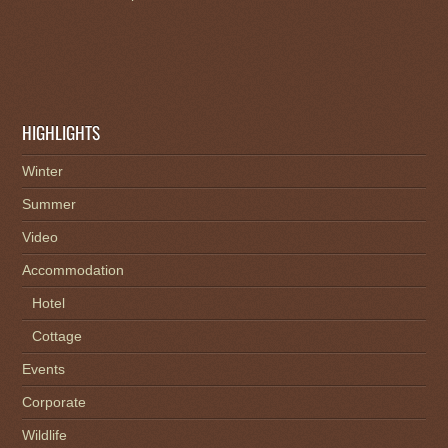
HIGHLIGHTS
Winter
Summer
Video
Accommodation
Hotel
Cottage
Events
Corporate
Wildlife