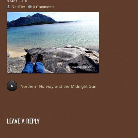
8 MAY 2016
RedFox
0 Comments
«
Northern Norway and the Midnight Sun
LEAVE A REPLY