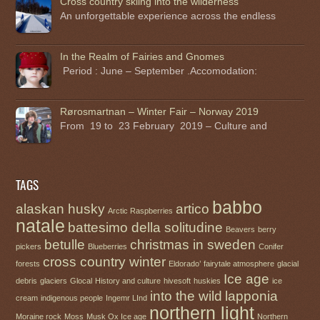
Cross country skiing into the wilderness
An unforgettable experience across the endless
In the Realm of Fairies and Gnomes
Period : June – September .Accomodation:
Rørosmartnan – Winter Fair – Norway 2019
From 19 to 23 February 2019 – Culture and
TAGS
babbo
alaskan husky
artico
Arctic Raspberries
natale
battesimo della solitudine
Beavers
berry
betulle
christmas in sweden
pickers
Blueberries
Conifer
cross country winter
forests
Eldorado’
fairytale atmosphere
glacial
Ice age
debris
glaciers
Glocal
History and culture
hivesoft
huskies
ice
into the wild
lapponia
cream
indigenous people
Ingemr LInd
northern light
Moraine rock
Moss
Musk Ox Ice age
Northern