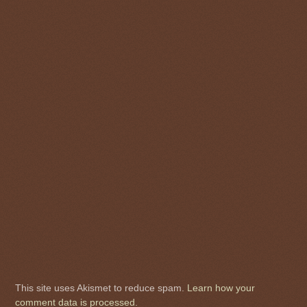
This site uses Akismet to reduce spam.
Learn how your
comment data is processed
.