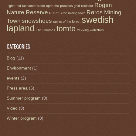
Rogen
Lights
old-fashioned trade
open fire
precious gold
reeinder
Nature Reserve
Røros Mining
ROROS the mining town
swedish
Town
snowshoes
spirits of the forest
lapland
tomte
The Gnomes
trekking
waterfalls
CATEGORIES
Blog
(11)
Environment
(1)
events
(2)
Press area
(5)
Summer program
(9)
Video
(9)
Winter program
(8)