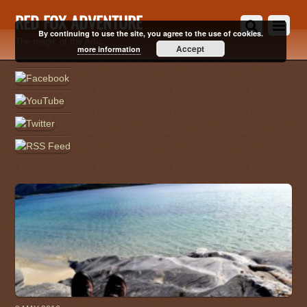
RED FOX ADVENTURE
By continuing to use the site, you agree to the use of cookies.
The magic of the Artic
Accept
more information