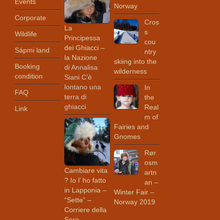
Events
Norway
Corporate
Cros
La
s
Wildlife
Principessa
cou
dei Ghiacci –
Sápmi land
ntry
la Nazione
skiing into the
Booking
di Annalisa
wilderness
condition
Siani C’è
lontano una
In
FAQ
terra di
the
ghiacci
Real
Link
m of
Fairies and
Gnomes
Rør
osm
Cambiare vita
artn
? Io l’ ho fatto
an –
in Lapponia –
Winter Fair –
“Sette” –
Norway 2019
Corriere della
Sera