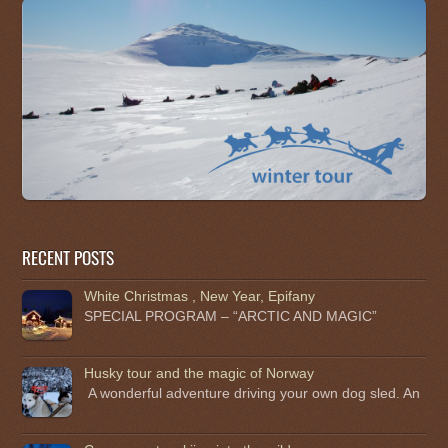
RECENT POSTS
White Christmas , New Year, Epifany
SPECIAL PROGRAM – “ARCTIC AND MAGIC”
Husky tour and the magic of Norway
A wonderful adventure driving your own dog sled. An