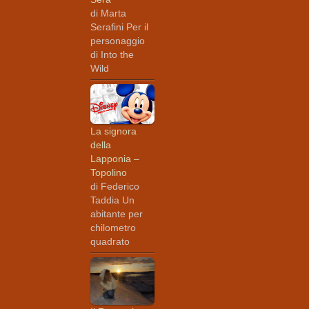
di Marta
Serafini Per il
personaggio
di Into the
Wild
La signora
della
Lapponia –
Topolino
di Federico
Taddia Un
abitante per
chilometro
quadrato