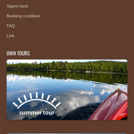
Sápmi land
Booking condition
FAQ
Link
OWN TOURS