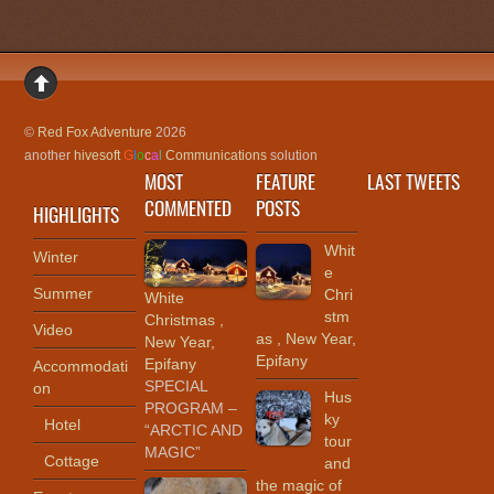
©
Red Fox Adventure
2026
another
hivesoft
G
l
o
c
a
l
Communications
solution
MOST
FEATURE
LAST TWEETS
COMMENTED
POSTS
HIGHLIGHTS
Whit
Winter
e
Summer
Chri
White
stm
Christmas ,
Video
as , New Year,
New Year,
Epifany
Epifany
Accommodati
SPECIAL
on
Hus
PROGRAM –
ky
Hotel
“ARCTIC AND
tour
MAGIC”
Cottage
and
the magic of