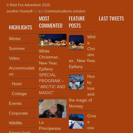
©
Red Fox Adventure
2026
another
hivesoft
G
l
o
c
a
l
Communications
solution
MOST
FEATURE
LAST TWEETS
COMMENTED
POSTS
HIGHLIGHTS
Whit
Winter
e
Summer
Chri
White
stm
Christmas ,
Video
as , New Year,
New Year,
Epifany
Accommodati
Epifany
on
SPECIAL
Hus
PROGRAM –
ky
Hotel
“ARCTIC AND
tour
MAGIC”
Cottage
and
the magic of
Events
Norway
Corporate
Cros
s
La
Wildlife
cou
Principessa
Sápmi land