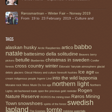
Rørosmartnan – Winter Fair – Norway 2019
From 19 to 23 February 2019 – Culture and
TAGS
babbo
alaskan husky
artico
Arctic Raspberries
natale
battesimo della solitudine
Beavers
berry
betulle
christmas in sweden
pickers
Blueberries
Conifer
cross country winter
forests
Eldorado’
fairytale atmosphere
glacial
Ice age
debris
glaciers
Glocal
History and culture
hivesoft
huskies
ice
into the wild
lapponia
cream
indigenous people
Ingemr LInd
northern light
Moraine rock
Moss
Musk Ox Ice age
Northern
Rogen
Lights
old-fashioned trade
open fire
precious gold
reeinder
Nature Reserve
Røros Mining
ROROS the mining town
swedish
Town
snowshoes
spirits of the forest
lapland
tomte
The Gnomes
trekking
waterfalls