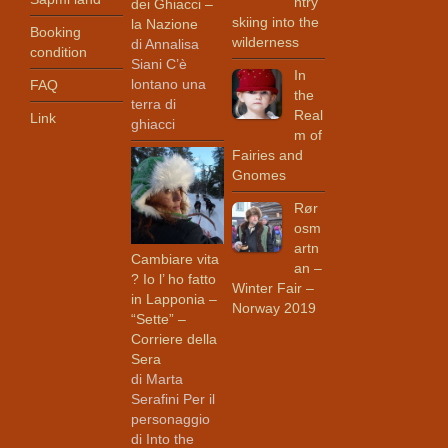
ntry
dei Ghiacci –
skiing into the
la Nazione
Booking
wilderness
di Annalisa
condition
Siani C’è
In
lontano una
FAQ
the
terra di
Real
Link
ghiacci
m of
Fairies and
Gnomes
Rør
osm
artn
Cambiare vita
an –
? Io l’ ho fatto
Winter Fair –
in Lapponia –
Norway 2019
“Sette” –
Corriere della
Sera
di Marta
Serafini Per il
personaggio
di Into the