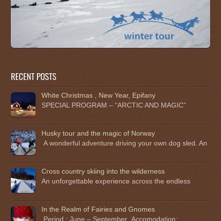
RECENT POSTS
White Christmas , New Year, Epifany
SPECIAL PROGRAM – “ARCTIC AND MAGIC”
Husky tour and the magic of Norway
A wonderful adventure driving your own dog sled. An
Cross country skiing into the wilderness
An unforgettable experience across the endless
In the Realm of Fairies and Gnomes
Period : June – September .Accomodation: