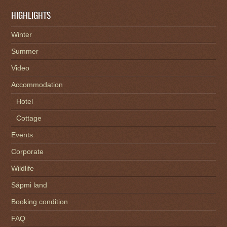
HIGHLIGHTS
Winter
Summer
Video
Accommodation
Hotel
Cottage
Events
Corporate
Wildlife
Sápmi land
Booking condition
FAQ