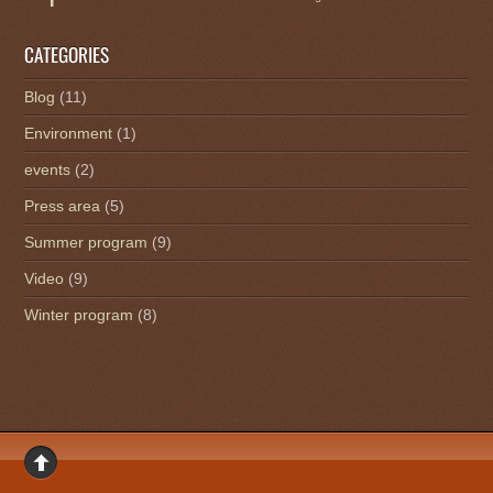
CATEGORIES
Blog
(11)
Environment
(1)
events
(2)
Press area
(5)
Summer program
(9)
Video
(9)
Winter program
(8)