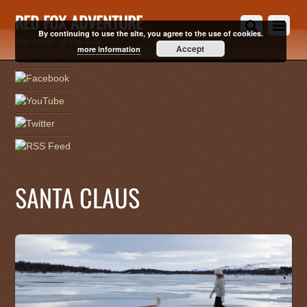
RED FOX ADVENTURE
By continuing to use the site, you agree to the use of cookies.
The magic of the Artic
Accept
more information
SANTA CLAUS