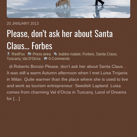
20 JANUARY 2013
Please, don’t ask her about Santa
Claus… Forbes
RedFox
Press area
babbo natale
,
Forbes
,
Santa Claus
,
Tuscany
,
Val D'Orcia
0 Comments
di Roberto Bonzio Please, don’t ask her about Santa Claus…
It was still a warm Autumn afternoon when I met Luisa Trojanis
in Milan. Quite warmer than the place where she is used to live
and work as tourism entrepreneur: Swedish Lapland. Luisa
comes from charming Val d’Orcia in Tuscany, Land of Dreams
for […]