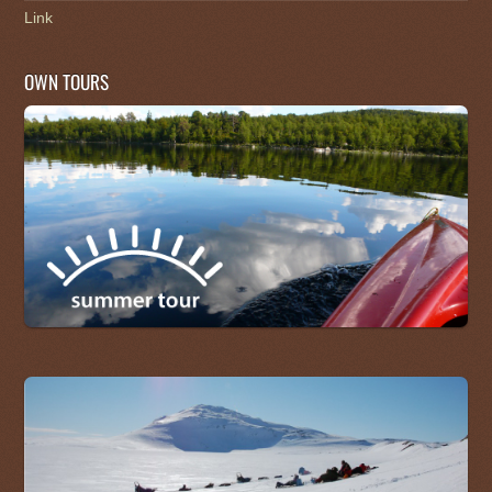
Link
OWN TOURS