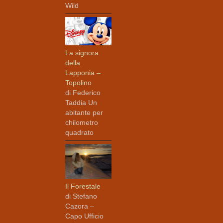
Wild
La signora
della
Lapponia –
Topolino
di Federico
Taddia Un
abitante per
chilometro
quadrato
Il Forestale
di Stefano
Cazora –
Capo Ufficio