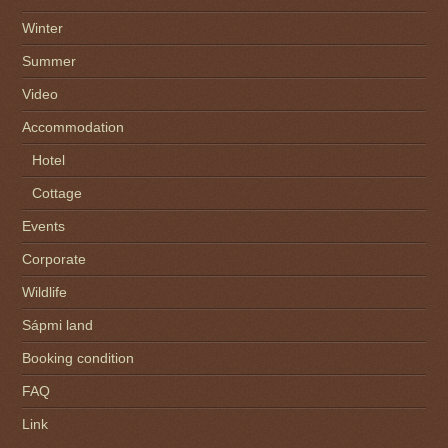
Winter
Summer
Video
Accommodation
Hotel
Cottage
Events
Corporate
Wildlife
Sápmi land
Booking condition
FAQ
Link