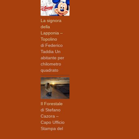
La signora
della
Lapponia –
Topolino
di Federico
Taddia Un
abitante per
chilometro
quadrato
Il Forestale
di Stefano
Cazora –
Capo Ufficio
Stampa del