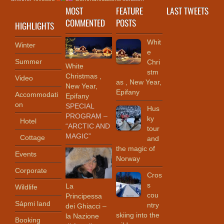
MOST
FEATURE
LAST TWEETS
COMMENTED
POSTS
HIGHLIGHTS
Whit
Winter
e
Summer
Chri
White
stm
Christmas ,
Video
as , New Year,
New Year,
Epifany
Accommodati
Epifany
on
SPECIAL
Hus
PROGRAM –
ky
Hotel
“ARCTIC AND
tour
MAGIC”
Cottage
and
the magic of
Events
Norway
Corporate
Cros
s
La
Wildlife
cou
Principessa
Sápmi land
ntry
dei Ghiacci –
skiing into the
la Nazione
Booking