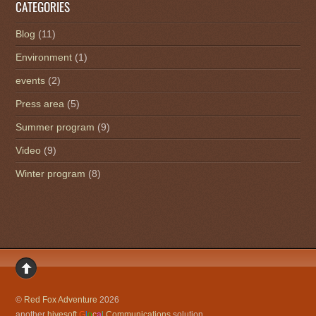
CATEGORIES
Blog
(11)
Environment
(1)
events
(2)
Press area
(5)
Summer program
(9)
Video
(9)
Winter program
(8)
©
Red Fox Adventure
2026
another
hivesoft
G
l
o
c
a
l
Communications
solution