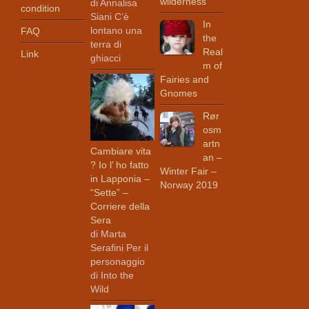
wilderness
di Annalisa
condition
Siani C’è
In
lontano una
FAQ
the
terra di
Real
Link
ghiacci
m of
Fairies and
Gnomes
Rør
osm
artn
Cambiare vita
an –
? Io l’ ho fatto
Winter Fair –
in Lapponia –
Norway 2019
“Sette” –
Corriere della
Sera
di Marta
Serafini Per il
personaggio
di Into the
Wild