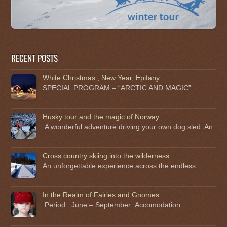
RECENT POSTS
White Christmas , New Year, Epifany
SPECIAL PROGRAM – “ARCTIC AND MAGIC”
Husky tour and the magic of Norway
A wonderful adventure driving your own dog sled. An
Cross country skiing into the wilderness
An unforgettable experience across the endless
In the Realm of Fairies and Gnomes
Period : June – September .Accomodation: