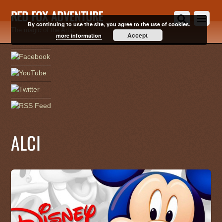
RED FOX ADVENTURE
By continuing to use the site, you agree to the use of cookies.
The magic of the Artic
Accept
more information
ALCI