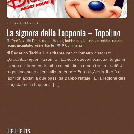
20 JANUARY 2013
La signora della Lapponia – Topolino
RedFox
Press area
alci
,
babbo natale
,
feerico taddia
,
natale
,
regno incantato
,
renne
,
tomte
0 Comments
di Federico Taddia Un abitante per chilometro quadrato .
Quarantacinquemila renne . La neve duecentocinquanto giorni
l’ anno e il termometro che scende fini a meno trenta gradi! Un
regno incantato di cristallo tra Aurore Boreali ,Alci in libertà e
laghi ghiacciati a due passi da Babbo Natale . E’ la regione dell’
Harjedalen, la Lapponia […]
HIGHLIGHTS