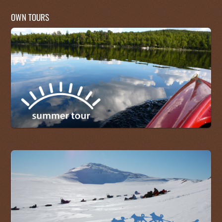
OWN TOURS