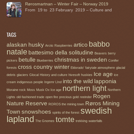
Rørosmartnan – Winter Fair – Norway 2019
From 19 to 23 February 2019 – Culture and
TAGS
babbo
alaskan husky
artico
Arctic Raspberries
natale
battesimo della solitudine
Beavers
berry
betulle
christmas in sweden
pickers
Blueberries
Conifer
cross country winter
forests
Eldorado’
fairytale atmosphere
glacial
Ice age
debris
glaciers
Glocal
History and culture
hivesoft
huskies
ice
into the wild
lapponia
cream
indigenous people
Ingemr LInd
northern light
Moraine rock
Moss
Musk Ox Ice age
Northern
Rogen
Lights
old-fashioned trade
open fire
precious gold
reeinder
Nature Reserve
Røros Mining
ROROS the mining town
swedish
Town
snowshoes
spirits of the forest
lapland
tomte
The Gnomes
trekking
waterfalls