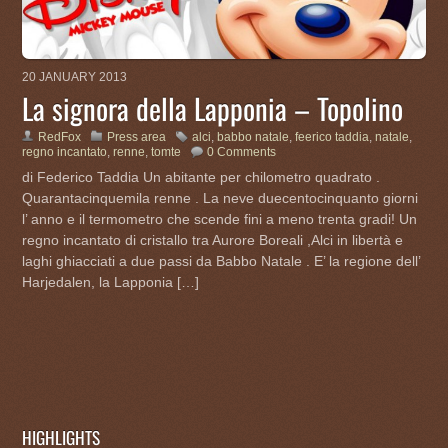
20 JANUARY 2013
La signora della Lapponia – Topolino
RedFox
Press area
alci
,
babbo natale
,
feerico taddia
,
natale
,
regno incantato
,
renne
,
tomte
0 Comments
di Federico Taddia Un abitante per chilometro quadrato .
Quarantacinquemila renne . La neve duecentocinquanto giorni
l’ anno e il termometro che scende fini a meno trenta gradi! Un
regno incantato di cristallo tra Aurore Boreali ,Alci in libertà e
laghi ghiacciati a due passi da Babbo Natale . E’ la regione dell’
Harjedalen, la Lapponia […]
HIGHLIGHTS