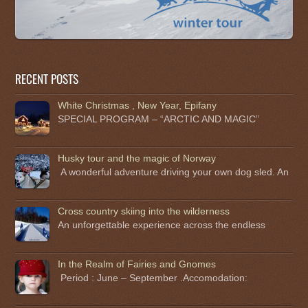
RECENT POSTS
White Christmas , New Year, Epifany
SPECIAL PROGRAM – “ARCTIC AND MAGIC”
Husky tour and the magic of Norway
A wonderful adventure driving your own dog sled. An
Cross country skiing into the wilderness
An unforgettable experience across the endless
In the Realm of Fairies and Gnomes
Period : June – September .Accomodation: