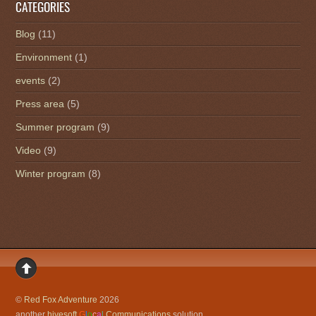
CATEGORIES
Blog
(11)
Environment
(1)
events
(2)
Press area
(5)
Summer program
(9)
Video
(9)
Winter program
(8)
©
Red Fox Adventure
2026
another
hivesoft
G
l
o
c
a
l
Communications
solution