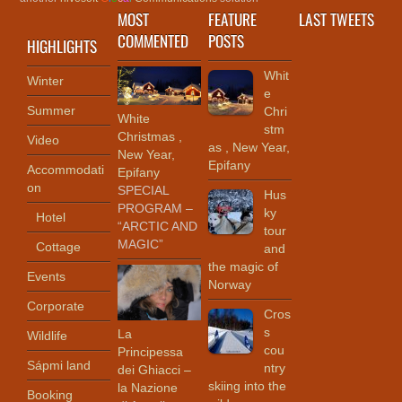
MOST
FEATURE
LAST TWEETS
COMMENTED
POSTS
HIGHLIGHTS
Whit
Winter
e
Summer
Chri
White
stm
Christmas ,
Video
as , New Year,
New Year,
Epifany
Accommodati
Epifany
on
SPECIAL
Hus
PROGRAM –
ky
Hotel
“ARCTIC AND
tour
MAGIC”
Cottage
and
the magic of
Events
Norway
Corporate
Cros
s
La
Wildlife
cou
Principessa
Sápmi land
ntry
dei Ghiacci –
skiing into the
la Nazione
Booking