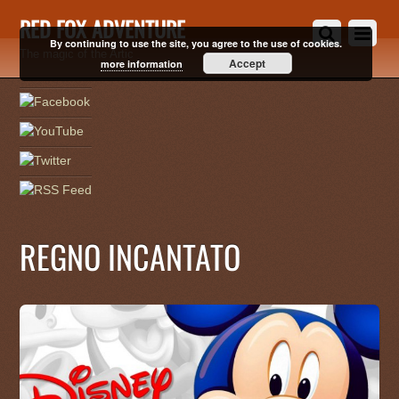
RED FOX ADVENTURE
By continuing to use the site, you agree to the use of cookies.
The magic of the Artic
Accept
more information
REGNO INCANTATO