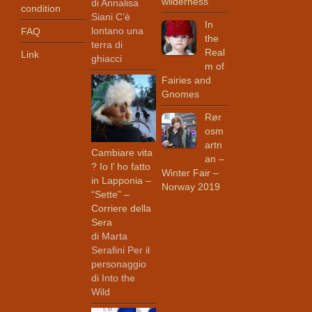
wilderness
di Annalisa
condition
Siani C’è
In
lontano una
FAQ
the
terra di
Real
Link
ghiacci
m of
Fairies and
Gnomes
Rør
osm
artn
Cambiare vita
an –
? Io l’ ho fatto
Winter Fair –
in Lapponia –
Norway 2019
“Sette” –
Corriere della
Sera
di Marta
Serafini Per il
personaggio
di Into the
Wild