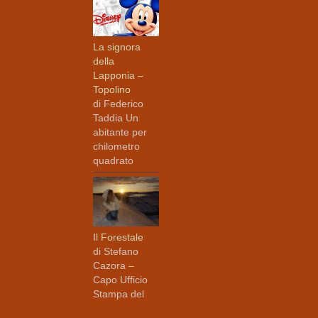
La signora
della
Lapponia –
Topolino
di Federico
Taddia Un
abitante per
chilometro
quadrato
Il Forestale
di Stefano
Cazora –
Capo Ufficio
Stampa del