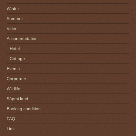
Winter
Summer
Video
Accommodation
Hotel
Cottage
Events
Corporate
Wildlife
Sápmi land
Booking condition
FAQ
Link