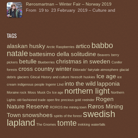
Rørosmartnan – Winter Fair – Norway 2019
From 19 to 23 February 2019 – Culture and
TAGS
babbo
alaskan husky
artico
Arctic Raspberries
natale
battesimo della solitudine
Beavers
berry
betulle
christmas in sweden
pickers
Blueberries
Conifer
cross country winter
forests
Eldorado’
fairytale atmosphere
glacial
Ice age
debris
glaciers
Glocal
History and culture
hivesoft
huskies
ice
into the wild
lapponia
cream
indigenous people
Ingemr LInd
northern light
Moraine rock
Moss
Musk Ox Ice age
Northern
Rogen
Lights
old-fashioned trade
open fire
precious gold
reeinder
Nature Reserve
Røros Mining
ROROS the mining town
swedish
Town
snowshoes
spirits of the forest
lapland
tomte
The Gnomes
trekking
waterfalls