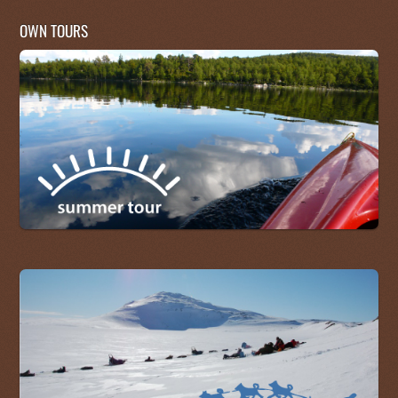
OWN TOURS