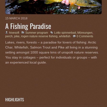
15 MARCH 2018
A Fishing Paradise
hivesoft
Summer program
Lotto spinnerbait
,
Möreungen
,
perch
,
pike
,
rogen nature reserve fishing
,
whitefish
0 Comments
Lakes, rivers, forests – a paradise for lovers of fishing: Arctic
Char, Whitefish, Salmon Trout and Pike all living in a stunning
setting amongst 1000 square kms of unspoilt nature reserves.
You stay in cottages – perfect for individuals or groups – with
an experienced local guide.
HIGHLIGHTS