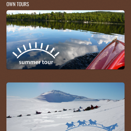
OWN TOURS