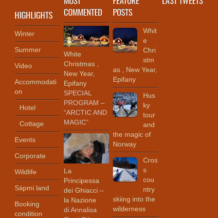
COMMENTED
POSTS
HIGHLIGHTS
Whit
Winter
e
Summer
Chri
White
stm
Christmas ,
Video
as , New Year,
New Year,
Epifany
Accommodati
Epifany
on
SPECIAL
Hus
PROGRAM –
ky
Hotel
“ARCTIC AND
tour
MAGIC”
Cottage
and
the magic of
Events
Norway
Corporate
Cros
s
La
Wildlife
cou
Principessa
Sápmi land
ntry
dei Ghiacci –
skiing into the
la Nazione
Booking
wilderness
di Annalisa
condition