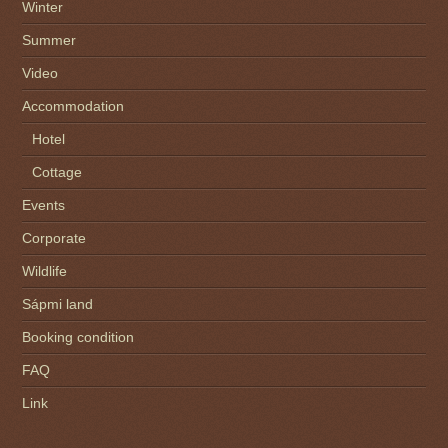
Winter
Summer
Video
Accommodation
Hotel
Cottage
Events
Corporate
Wildlife
Sápmi land
Booking condition
FAQ
Link