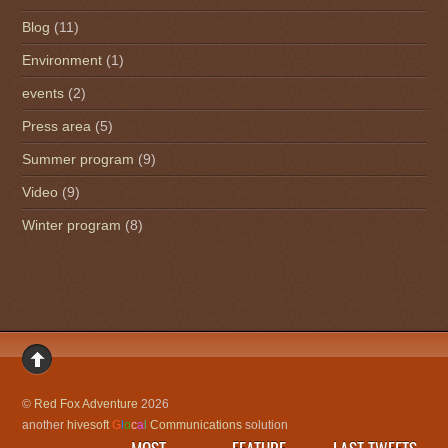
Blog
(11)
Environment
(1)
events
(2)
Press area
(5)
Summer program
(9)
Video
(9)
Winter program
(8)
©
Red Fox Adventure
2026
another
hivesoft
G
l
o
c
a
l
Communications
solution
MOST
FEATURE
LAST TWEETS