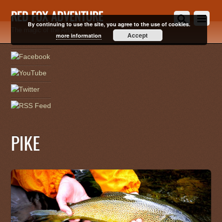
RED FOX ADVENTURE
By continuing to use the site, you agree to the use of cookies.
The magic of the Artic
Accept
more information
PIKE