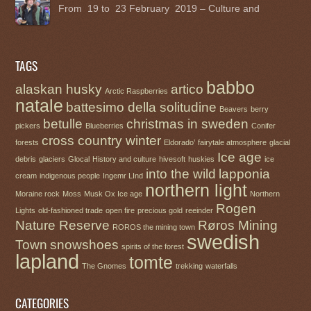
From 19 to 23 February 2019 – Culture and
TAGS
babbo
alaskan husky
artico
Arctic Raspberries
natale
battesimo della solitudine
Beavers
berry
betulle
christmas in sweden
pickers
Blueberries
Conifer
cross country winter
forests
Eldorado’
fairytale atmosphere
glacial
Ice age
debris
glaciers
Glocal
History and culture
hivesoft
huskies
ice
into the wild
lapponia
cream
indigenous people
Ingemr LInd
northern light
Moraine rock
Moss
Musk Ox Ice age
Northern
Rogen
Lights
old-fashioned trade
open fire
precious gold
reeinder
Nature Reserve
Røros Mining
ROROS the mining town
swedish
Town
snowshoes
spirits of the forest
lapland
tomte
The Gnomes
trekking
waterfalls
CATEGORIES