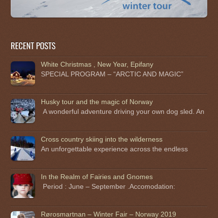
RECENT POSTS
White Christmas , New Year, Epifany
SPECIAL PROGRAM – “ARCTIC AND MAGIC”
Husky tour and the magic of Norway
A wonderful adventure driving your own dog sled. An
Cross country skiing into the wilderness
An unforgettable experience across the endless
In the Realm of Fairies and Gnomes
Period : June – September .Accomodation:
Rørosmartnan – Winter Fair – Norway 2019