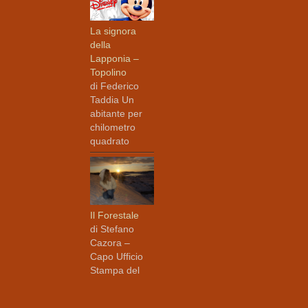
La signora
della
Lapponia –
Topolino
di Federico
Taddia Un
abitante per
chilometro
quadrato
Il Forestale
di Stefano
Cazora –
Capo Ufficio
Stampa del