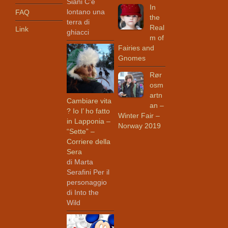
Siani C’è
In
lontano una
FAQ
the
terra di
Real
Link
ghiacci
m of
Fairies and
Gnomes
Rør
osm
artn
Cambiare vita
an –
? Io l’ ho fatto
Winter Fair –
in Lapponia –
Norway 2019
“Sette” –
Corriere della
Sera
di Marta
Serafini Per il
personaggio
di Into the
Wild