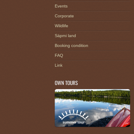
Events
Corporate
Wildlife
Sápmi land
Booking condition
FAQ
Link
OWN TOURS