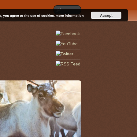
Accept
e, you agree to the use of cookies.
more information