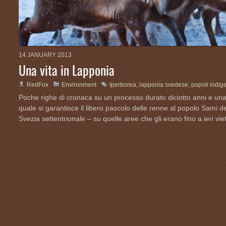
14 JANUARY 2013
Una vita in Lapponia
RedFox
Environment
Iperborea
,
lapponia svedese
,
popoli indig
Poche righe di cronaca su un processo durato diciotto anni e una
quale si garantisce il libero pascolo delle renne al popolo Sami d
Svezia settentrionale – su quelle aree che gli erano fino a ieri viet