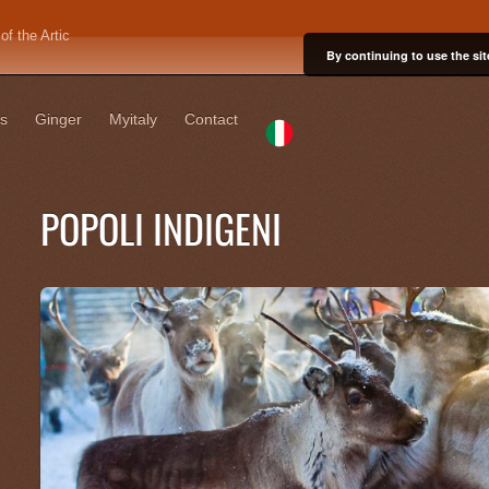
f the Artic
By continuing to use the sit
s
Ginger
Myitaly
Contact
POPOLI INDIGENI