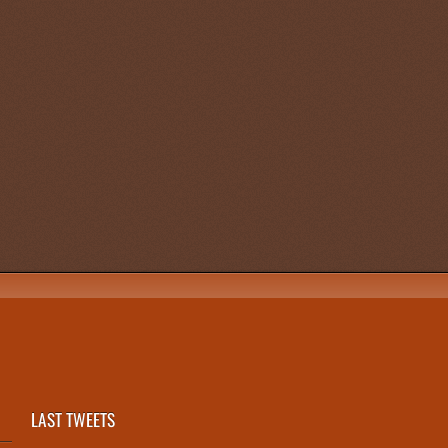
LAST TWEETS