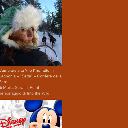
Cambiare vita ? Io l’ ho fatto in
Lapponia – “Sette” – Corriere della
Sera
di Marta Serafini Per il
personaggio di Into the Wild