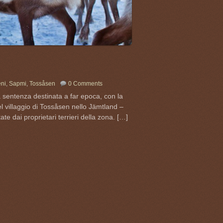
eni
,
Sapmi
,
Tossåsen
0 Comments
 sentenza destinata a far epoca, con la
el villaggio di Tossåsen nello Jämtland –
ate dai proprietari terrieri della zona. […]