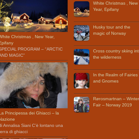
White Christmas , New
Year, Epifany
Husky tour and the
magic of Norway
White Christmas , New Year,
Epifany
SPECIAL PROGRAM – “ARCTIC
Cross country skiing in
AND MAGIC”
the wilderness
In the Realm of Fairies
and Gnomes
Rørosmartnan – Winte
Fair – Norway 2019
La Principessa dei Ghiacci – la
Nazione
di Annalisa Siani C’è lontano una
terra di ghiacci