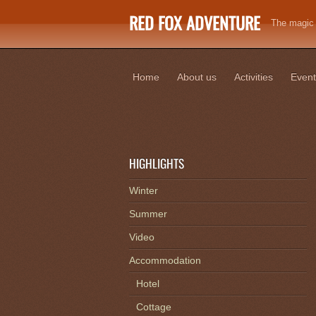
RED FOX ADVENTURE
The magic o
Home
About us
Activities
Event
HIGHLIGHTS
Winter
Summer
Video
Accommodation
Hotel
Cottage