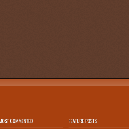
n
MOST COMMENTED
FEATURE POSTS