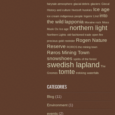
fairytale atmosphere
glacial debris
glaciers
Glocal
Ice age
History and culture
hivesoft
huskies
into
ice cream
indigenous people
Ingemr LInd
the wild
lapponia
Moraine rock
Moss
northern light
Musk Ox Ice age
Northern Lights
old-fashioned trade
open fire
Rogen Nature
precious gold
reeinder
Reserve
ROROS the mining town
Røros Mining Town
snowshoes
spirits of the forest
swedish lapland
The
tomte
Gnomes
trekking
waterfalls
CATEGORIES
Blog
(11)
Environment
(1)
events
(2)