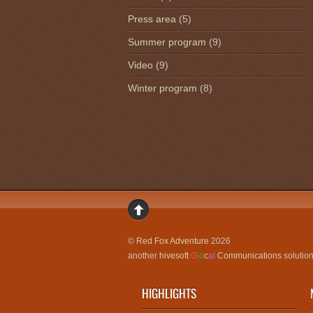
Press area
(5)
Summer program
(9)
Video
(9)
Winter program
(8)
©
Red Fox Adventure
2026
another
hivesoft
G
l
o
c
a
l
Communications
solutio
HIGHLIGHTS