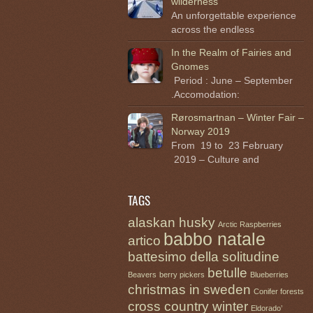
wilderness
An unforgettable experience
across the endless
In the Realm of Fairies and
Gnomes
Period : June – September
.Accomodation:
Rørosmartnan – Winter Fair –
Norway 2019
From 19 to 23 February
2019 – Culture and
TAGS
alaskan husky
Arctic Raspberries
babbo natale
artico
battesimo della solitudine
betulle
Beavers
berry pickers
Blueberries
christmas in sweden
Conifer forests
cross country winter
Eldorado’