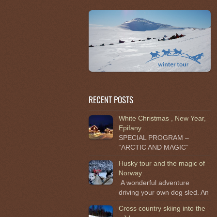
RECENT POSTS
White Christmas , New Year,
Epifany
SPECIAL PROGRAM –
“ARCTIC AND MAGIC”
Husky tour and the magic of
Norway
A wonderful adventure
driving your own dog sled. An
Cross country skiing into the