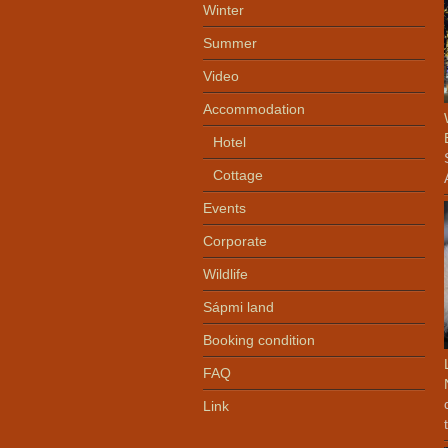
Winter
Summer
Video
Accommodation
Hotel
Cottage
Events
Corporate
Wildlife
Sápmi land
Booking condition
FAQ
Link