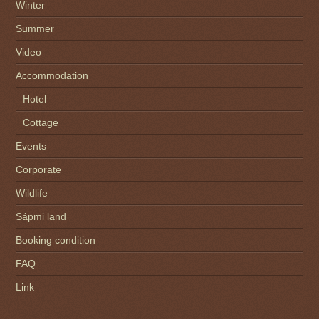
Winter
Summer
Video
Accommodation
Hotel
Cottage
Events
Corporate
Wildlife
Sápmi land
Booking condition
FAQ
Link