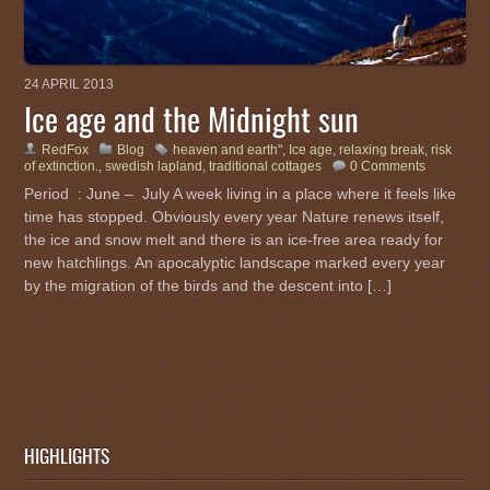
24 APRIL 2013
Ice age and the Midnight sun
RedFox
Blog
heaven and earth"
,
Ice age
,
relaxing break
,
risk
of extinction.
,
swedish lapland
,
traditional cottages
0 Comments
Period : June – July A week living in a place where it feels like
time has stopped. Obviously every year Nature renews itself,
the ice and snow melt and there is an ice-free area ready for
new hatchlings. An apocalyptic landscape marked every year
by the migration of the birds and the descent into […]
HIGHLIGHTS