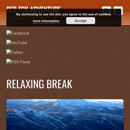
RED FOX ADVENTURE
By continuing to use the site, you agree to the use of cookies.
The magic of the Artic
Accept
more information
RELAXING BREAK