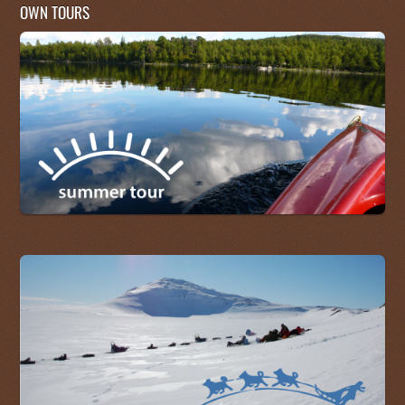
OWN TOURS