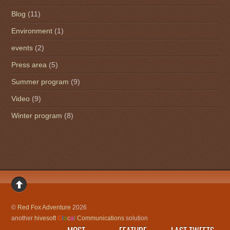
Blog
(11)
Environment
(1)
events
(2)
Press area
(5)
Summer program
(9)
Video
(9)
Winter program
(8)
©
Red Fox Adventure
2026
another
hivesoft
G
l
o
c
a
l
Communications
solution
MOST
FEATURE
LAST TWEETS