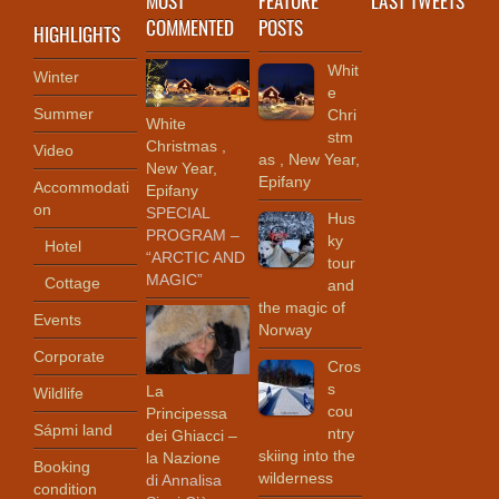
COMMENTED
POSTS
HIGHLIGHTS
Whit
Winter
e
Summer
Chri
White
stm
Christmas ,
Video
as , New Year,
New Year,
Epifany
Accommodati
Epifany
on
SPECIAL
Hus
PROGRAM –
ky
Hotel
“ARCTIC AND
tour
MAGIC”
Cottage
and
the magic of
Events
Norway
Corporate
Cros
s
La
Wildlife
cou
Principessa
Sápmi land
ntry
dei Ghiacci –
skiing into the
la Nazione
Booking
wilderness
di Annalisa
condition