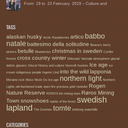
From 19 to 23 February 2019 – Culture and
TAGS
babbo
alaskan husky
artico
Arctic Raspberries
natale
battesimo della solitudine
Beavers
berry
betulle
christmas in sweden
pickers
Blueberries
Conifer
cross country winter
forests
Eldorado’
fairytale atmosphere
glacial
Ice age
debris
glaciers
Glocal
History and culture
hivesoft
huskies
ice
into the wild
lapponia
cream
indigenous people
Ingemr LInd
northern light
Moraine rock
Moss
Musk Ox Ice age
Northern
Rogen
Lights
old-fashioned trade
open fire
precious gold
reeinder
Nature Reserve
Røros Mining
ROROS the mining town
swedish
Town
snowshoes
spirits of the forest
lapland
tomte
The Gnomes
trekking
waterfalls
CATEGORIES