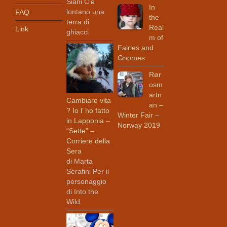
Siani C’è
In
lontano una
FAQ
the
terra di
Real
Link
ghiacci
m of
Fairies and
Gnomes
Rør
osm
artn
Cambiare vita
an –
? Io l’ ho fatto
Winter Fair –
in Lapponia –
Norway 2019
“Sette” –
Corriere della
Sera
di Marta
Serafini Per il
personaggio
di Into the
Wild