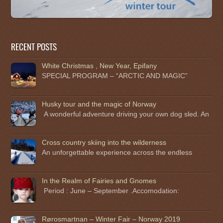
RECENT POSTS
White Christmas , New Year, Epifany
SPECIAL PROGRAM – “ARCTIC AND MAGIC”
Husky tour and the magic of Norway
A wonderful adventure driving your own dog sled. An
Cross country skiing into the wilderness
An unforgettable experience across the endless
In the Realm of Fairies and Gnomes
Period : June – September .Accomodation:
Rørosmartnan – Winter Fair – Norway 2019