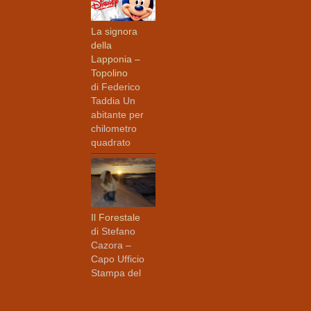
La signora
della
Lapponia –
Topolino
di Federico
Taddia Un
abitante per
chilometro
quadrato
Il Forestale
di Stefano
Cazora –
Capo Ufficio
Stampa del