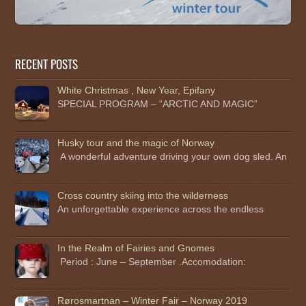
RECENT POSTS
White Christmas , New Year, Epifany
SPECIAL PROGRAM – “ARCTIC AND MAGIC”
Husky tour and the magic of Norway
A wonderful adventure driving your own dog sled. An
Cross country skiing into the wilderness
An unforgettable experience across the endless
In the Realm of Fairies and Gnomes
Period : June – September .Accomodation:
Rørosmartnan – Winter Fair – Norway 2019