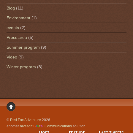
Blog
(11)
Environment
(1)
events
(2)
Press area
(5)
Summer program
(9)
Video
(9)
Winter program
(8)
©
Red Fox Adventure
2026
another
hivesoft
G
l
o
c
a
l
Communications
solution
MOST
FEATURE
LAST TWEETS