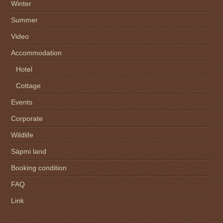
Winter
Summer
Video
Accommodation
Hotel
Cottage
Events
Corporate
Wildlife
Sápmi land
Booking condition
FAQ
Link