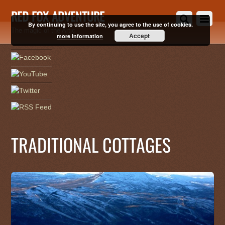
RED FOX ADVENTURE
By continuing to use the site, you agree to the use of cookies.
The magic of the Artic
Accept
more information
TRADITIONAL COTTAGES