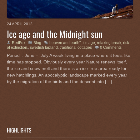
24 APRIL 2013
Ice age and the Midnight sun
RedFox
Blog
heaven and earth"
,
Ice age
,
relaxing break
,
risk
of extinction.
,
swedish lapland
,
traditional cottages
0 Comments
Period : June – July A week living in a place where it feels like
time has stopped. Obviously every year Nature renews itself,
the ice and snow melt and there is an ice-free area ready for
new hatchlings. An apocalyptic landscape marked every year
by the migration of the birds and the descent into […]
HIGHLIGHTS