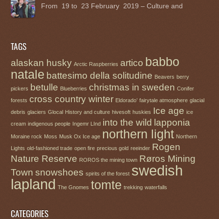
From 19 to 23 February 2019 – Culture and
TAGS
babbo
alaskan husky
artico
Arctic Raspberries
natale
battesimo della solitudine
Beavers
berry
betulle
christmas in sweden
pickers
Blueberries
Conifer
cross country winter
forests
Eldorado’
fairytale atmosphere
glacial
Ice age
debris
glaciers
Glocal
History and culture
hivesoft
huskies
ice
into the wild
lapponia
cream
indigenous people
Ingemr LInd
northern light
Moraine rock
Moss
Musk Ox Ice age
Northern
Rogen
Lights
old-fashioned trade
open fire
precious gold
reeinder
Nature Reserve
Røros Mining
ROROS the mining town
swedish
Town
snowshoes
spirits of the forest
lapland
tomte
The Gnomes
trekking
waterfalls
CATEGORIES