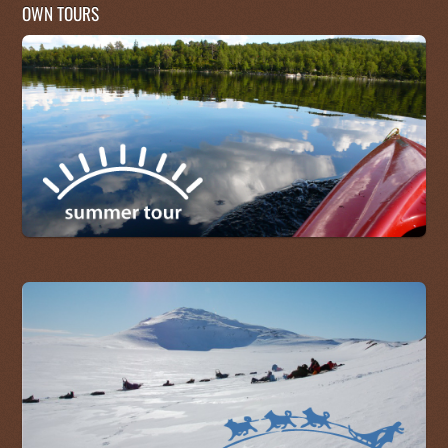
OWN TOURS