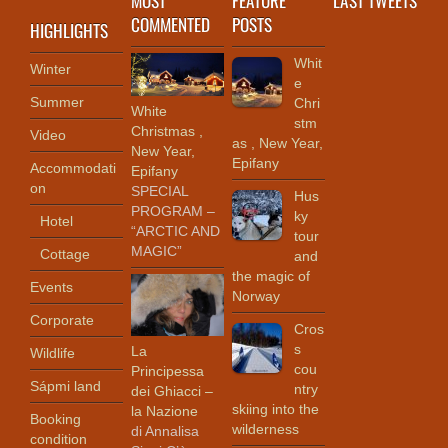
COMMENTED
POSTS
HIGHLIGHTS
Whit
Winter
e
Summer
Chri
White
stm
Christmas ,
Video
as , New Year,
New Year,
Epifany
Accommodati
Epifany
on
SPECIAL
Hus
PROGRAM –
ky
Hotel
“ARCTIC AND
tour
MAGIC”
Cottage
and
the magic of
Events
Norway
Corporate
Cros
s
La
Wildlife
cou
Principessa
Sápmi land
ntry
dei Ghiacci –
skiing into the
la Nazione
Booking
wilderness
di Annalisa
condition