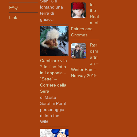
Siani C’è
In
lontano una
FAQ
the
terra di
Real
Link
ghiacci
m of
Fairies and
Gnomes
Rør
osm
artn
Cambiare vita
an –
? Io l’ ho fatto
Winter Fair –
in Lapponia –
Norway 2019
“Sette” –
Corriere della
Sera
di Marta
Serafini Per il
personaggio
di Into the
Wild