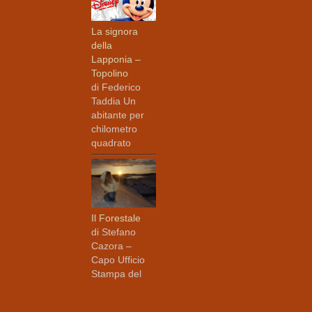
La signora
della
Lapponia –
Topolino
di Federico
Taddia Un
abitante per
chilometro
quadrato
Il Forestale
di Stefano
Cazora –
Capo Ufficio
Stampa del